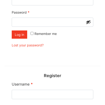
Password
*
Remember me
Log in
Lost your password?
Register
Username
*