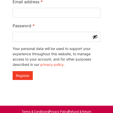
Email address
*
Password
*
Your personal data will be used to support your
experience throughout this website, to manage
access to your account, and for other purposes
described in our
privacy policy
.
Register
Terms & Conditions
Privacy Policy
Refund & Return