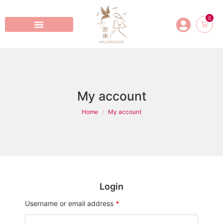
0
My account
Home
My account
Login
Username or email address
*