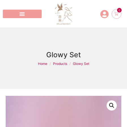
0
Glowy Set
Home
Products
Glowy Set