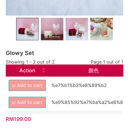
Glowy Set
Showing 1 - 2 out of 2
Page 1 out of 1
Action
颜色
Add to cart
%e7%b1%b3%e8%89%b2
Add to cart
%e9%85%92%e7%ba%a2%e8%89
RM
199.00