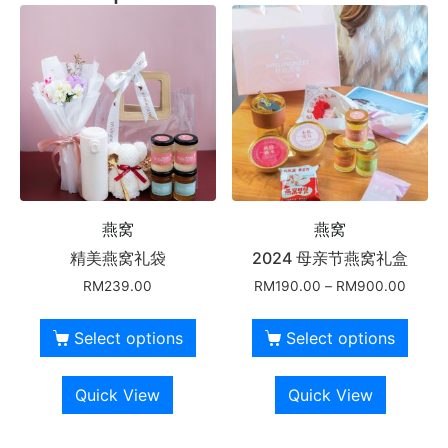
燕窝
燕窝
精美燕窝礼袋
2024 母亲节燕窝礼盒
RM
239.00
RM
190.00
–
RM
900.00
Select options
Select options
Quick View
Quick View