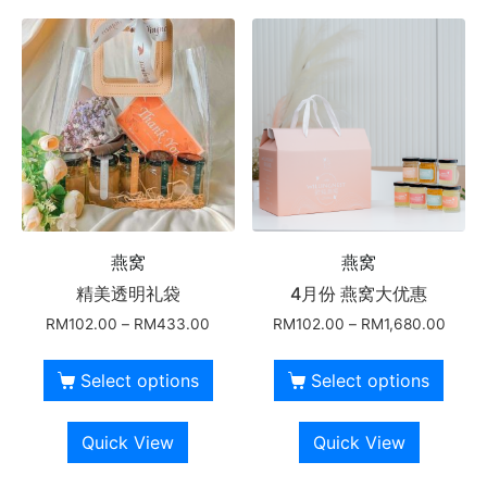
燕窝
燕窝
精美透明礼袋
4月份 燕窝大优惠
RM
102.00
–
RM
433.00
RM
102.00
–
RM
1,680.00
Select options
Select options
Quick View
Quick View