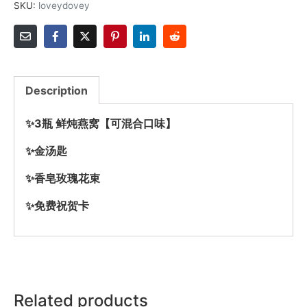
SKU:
loveydovey
Description
✨3瓶 鲜炖燕窝【可混合口味】
✨金汤匙
✨香皂玫瑰花束
✨免费祝贺卡
Related products